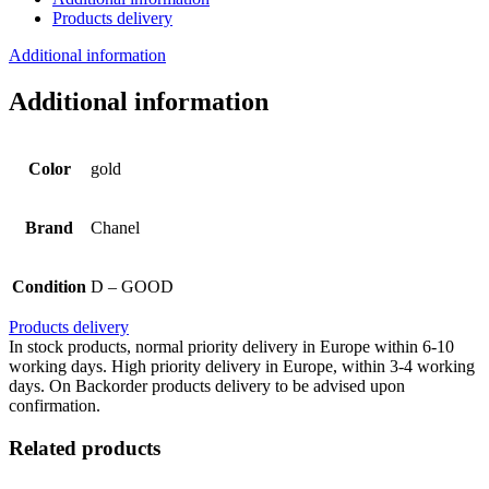
Products delivery
Additional information
Additional information
Color
gold
Brand
Chanel
Condition
D – GOOD
Products delivery
In stock products, normal priority delivery in Europe within 6-10
working days. High priority delivery in Europe, within 3-4 working
days. On Backorder products delivery to be advised upon
confirmation.
Related products