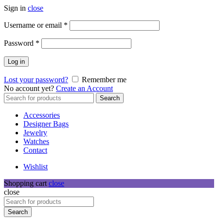
Sign in
close
Required
Username or email
*
Required
Password
*
Log in
Lost your password?
Remember me
No account yet?
Create an Account
Search
Search
for:
Accessories
Designer Bags
Jewelry
Watches
Contact
Wishlist
Shopping cart
close
close
Search
for:
Search