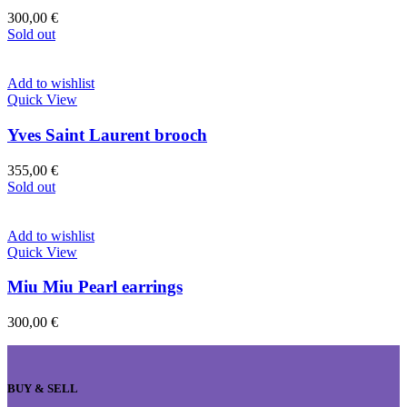
300,00
€
Sold out
Add to wishlist
Quick View
Yves Saint Laurent brooch
355,00
€
Sold out
Add to wishlist
Quick View
Miu Miu Pearl earrings
300,00
€
BUY & SELL