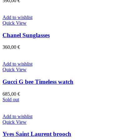
590,00
€
Add to wishlist
Quick View
Chanel Sunglasses
360,00
€
Add to wishlist
Quick View
Gucci G bee Timeless watch
685,00
€
Sold out
Add to wishlist
Quick View
Yves Saint Laurent brooch