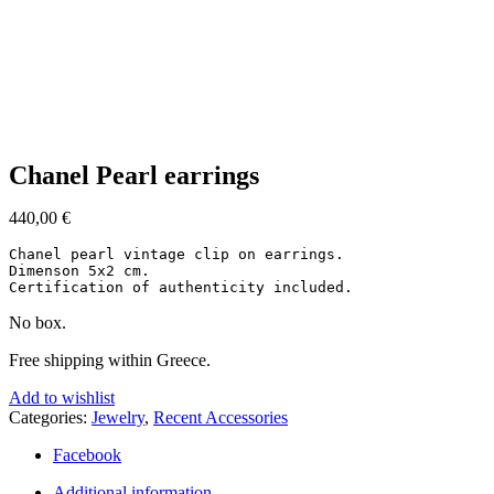
Click to enlarge
Chanel Pearl earrings
440,00
€
Chanel pearl vintage clip on earrings.

Dimenson 5x2 cm.

Certification of authenticity included.
No box.
Free shipping within Greece.
Add to wishlist
Categories:
Jewelry
,
Recent Accessories
Facebook
Additional information