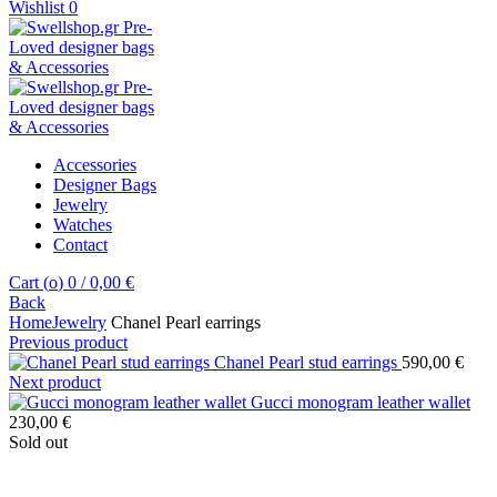
Wishlist
0
Accessories
Designer Bags
Jewelry
Watches
Contact
Cart (
o
)
0
/
0,00
€
Back
Home
Jewelry
Chanel Pearl earrings
Previous product
Chanel Pearl stud earrings
590,00
€
Next product
Gucci monogram leather wallet
230,00
€
Sold out