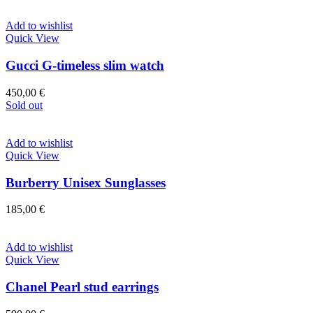
Add to wishlist
Quick View
Gucci G-timeless slim watch
450,00
€
Sold out
Add to wishlist
Quick View
Burberry Unisex Sunglasses
185,00
€
Add to wishlist
Quick View
Chanel Pearl stud earrings