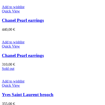
Add to wishlist
Quick View
Chanel Pearl earrings
440,00
€
Add to wishlist
Quick View
Chanel Pearl earrings
310,00
€
Sold out
Add to wishlist
Quick View
Yves Saint Laurent brooch
355,00
€