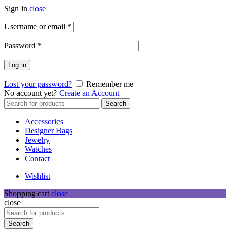
Sign in
close
Required
Username or email
*
Required
Password
*
Log in
Lost your password?
Remember me
No account yet?
Create an Account
Search
Search
for:
Accessories
Designer Bags
Jewelry
Watches
Contact
Wishlist
Shopping cart
close
close
Search
for:
Search