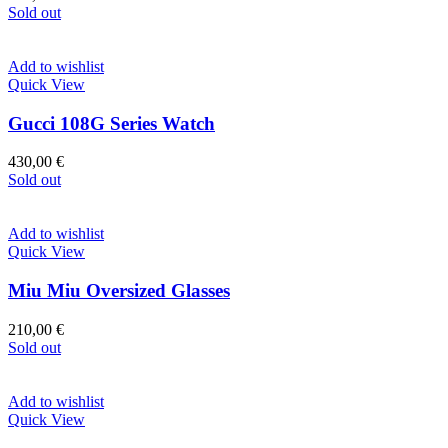
Sold out
Add to wishlist
Quick View
Gucci 108G Series Watch
430,00
€
Sold out
Add to wishlist
Quick View
Miu Miu Oversized Glasses
210,00
€
Sold out
Add to wishlist
Quick View