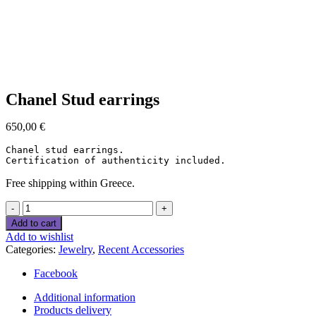
Click to enlarge
Chanel Stud earrings
650,00
€
Chanel stud earrings.

Certification of authenticity included.
Free shipping within Greece.
Chanel
Stud
Add to cart
earrings
Add to wishlist
quantity
Categories:
Jewelry
,
Recent Accessories
Facebook
Additional information
Products delivery