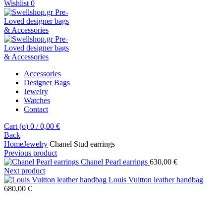
Wishlist
0
Accessories
Designer Bags
Jewelry
Watches
Contact
Cart (
o
)
0
/
0,00
€
Back
Home
Jewelry
Chanel Stud earrings
Previous product
Chanel Pearl earrings
630,00
€
Next product
Louis Vuitton leather handbag
680,00
€