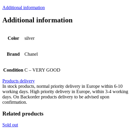
Additional information
Additional information
Color
silver
Brand
Chanel
Condition
C – VERY GOOD
Products delivery
In stock products, normal priority delivery in Europe within 6-10
working days. High priority delivery in Europe, within 3-4 working
days. On Backorder products delivery to be advised upon
confirmation.
Related products
Sold out