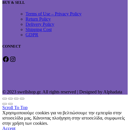
BUY & SELL
Terms of Use – Privacy Policy
Return Policy
Delivery Policy
Shipping Cost
GDPR
CONNECT
Facebook
Instagram
© 2023 swellshop.gr. All rights reserved | Designed by Alphadata
Scroll To Top
Χρησιμοποιούμε cookies για να βελτιώσουμε την εμπειρία στην
ιστοσελίδα μας. Κάνοντας πλοήγηση στην ιστοσελίδα, συμφωνείς
στην χρήση των cookies.
Accept