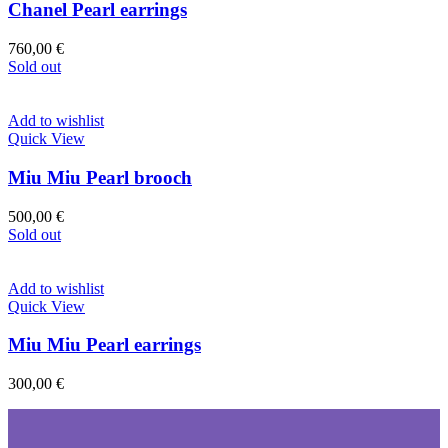
Chanel Pearl earrings
760,00
€
Sold out
Add to wishlist
Quick View
Miu Miu Pearl brooch
500,00
€
Sold out
Add to wishlist
Quick View
Miu Miu Pearl earrings
300,00
€