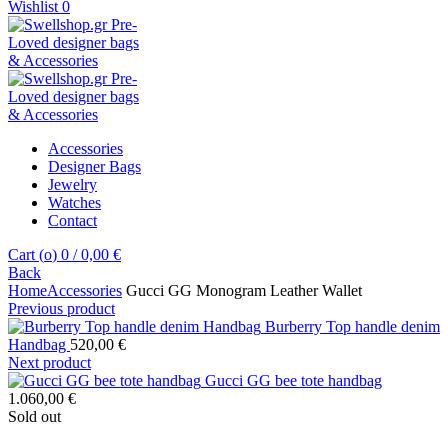
Wishlist
0
Accessories
Designer Bags
Jewelry
Watches
Contact
Cart (
o
)
0
/
0,00
€
Back
Home
Accessories
Gucci GG Monogram Leather Wallet
Previous product
Burberry Top handle denim
Handbag
520,00
€
Next product
Gucci GG bee tote handbag
1.060,00
€
Sold out