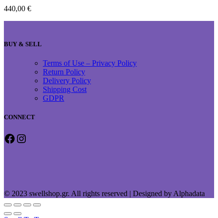
440,00
€
BUY & SELL
Terms of Use – Privacy Policy
Return Policy
Delivery Policy
Shipping Cost
GDPR
CONNECT
Facebook
Instagram
© 2023 swellshop.gr. All rights reserved | Designed by Alphadata