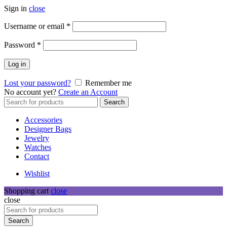
Sign in
close
Required
Username or email
*
Required
Password
*
Log in
Lost your password?
Remember me
No account yet?
Create an Account
Search
Search
for:
Accessories
Designer Bags
Jewelry
Watches
Contact
Wishlist
Shopping cart
close
close
Search
for:
Search