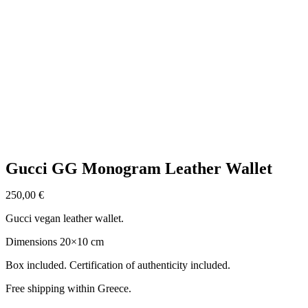
Click to enlarge
Gucci GG Monogram Leather Wallet
250,00
€
Gucci vegan leather wallet.
Dimensions 20×10 cm
Box included. Certification of authenticity included.
Free shipping within Greece.