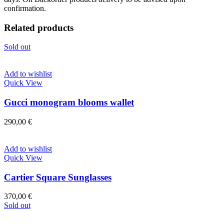
confirmation.
Related products
Sold out
Add to wishlist
Quick View
Gucci monogram blooms wallet
290,00
€
Add to wishlist
Quick View
Cartier Square Sunglasses
370,00
€
Sold out