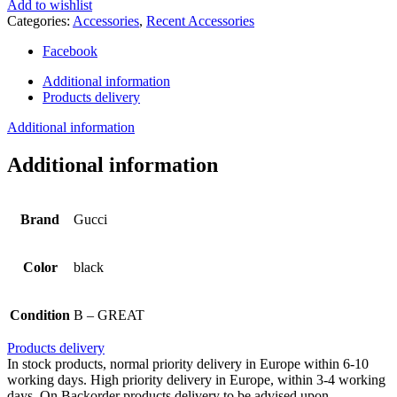
Add to wishlist
Categories:
Accessories
,
Recent Accessories
Facebook
Additional information
Products delivery
Additional information
Additional information
Brand
Gucci
Color
black
Condition
B – GREAT
Products delivery
In stock products, normal priority delivery in Europe within 6-10
working days. High priority delivery in Europe, within 3-4 working
days. On Backorder products delivery to be advised upon