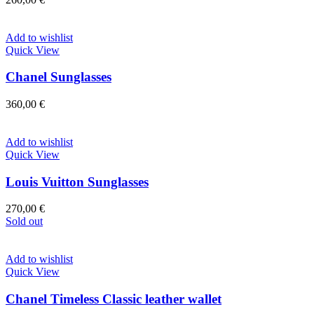
Add to wishlist
Quick View
Chanel Sunglasses
360,00
€
Add to wishlist
Quick View
Louis Vuitton Sunglasses
270,00
€
Sold out
Add to wishlist
Quick View
Chanel Timeless Classic leather wallet