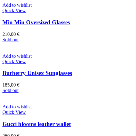
Add to wishlist
Quick View
Miu Miu Oversized Glasses
210,00
€
Sold out
Add to wishlist
Quick View
Burberry Unisex Sunglasses
185,00
€
Sold out
Add to wishlist
Quick View
Gucci blooms leather wallet
260,00
€