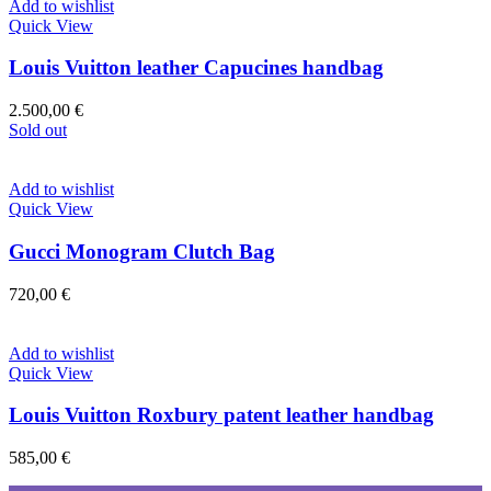
Add to wishlist
Quick View
Louis Vuitton leather Capucines handbag
2.500,00
€
Sold out
Add to wishlist
Quick View
Gucci Monogram Clutch Bag
720,00
€
Add to wishlist
Quick View
Louis Vuitton Roxbury patent leather handbag
585,00
€