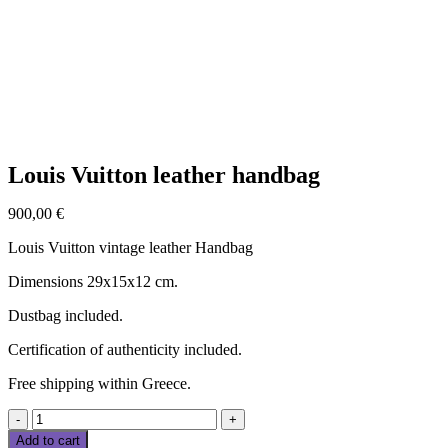
Click to enlarge
Louis Vuitton leather handbag
900,00
€
Louis Vuitton vintage leather Handbag
Dimensions 29x15x12 cm.
Dustbag included.
Certification of authenticity included.
Free shipping within Greece.
Louis
Vuitton
Add to cart