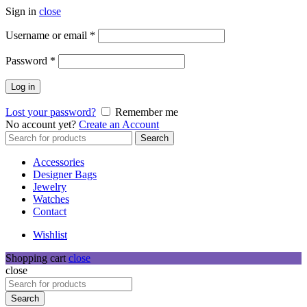
Sign in
close
Required
Username or email
*
Required
Password
*
Log in
Lost your password?
Remember me
No account yet?
Create an Account
Search
Search
for:
Accessories
Designer Bags
Jewelry
Watches
Contact
Wishlist
Shopping cart
close
close
Search
for:
Search