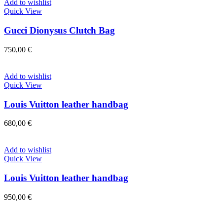
Add to wishlist
Quick View
Gucci Dionysus Clutch Bag
750,00
€
Add to wishlist
Quick View
Louis Vuitton leather handbag
680,00
€
Add to wishlist
Quick View
Louis Vuitton leather handbag
950,00
€