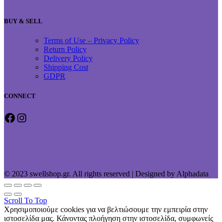
BUY & SELL
Terms of Use – Privacy Policy
Return Policy
Delivery Policy
Shipping Cost
GDPR
CONNECT
Facebook
Instagram
© 2023 swellshop.gr. All rights reserved | Designed by Alphadata
Scroll To Top
Χρησιμοποιούμε cookies για να βελτιώσουμε την εμπειρία στην
ιστοσελίδα μας. Κάνοντας πλοήγηση στην ιστοσελίδα, συμφωνείς