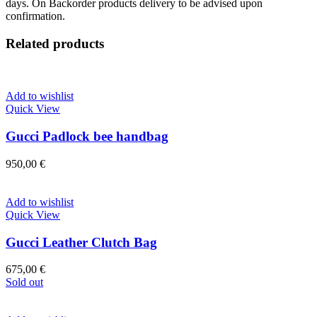
days. On Backorder products delivery to be advised upon
confirmation.
Related products
Add to wishlist
Quick View
Gucci Padlock bee handbag
950,00
€
Add to wishlist
Quick View
Gucci Leather Clutch Bag
675,00
€
Sold out