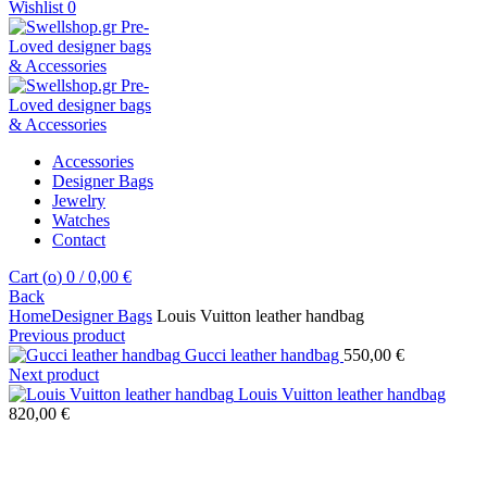
Wishlist
0
Accessories
Designer Bags
Jewelry
Watches
Contact
Cart (
o
)
0
/
0,00
€
Back
Home
Designer Bags
Louis Vuitton leather handbag
Previous product
Gucci leather handbag
550,00
€
Next product
Louis Vuitton leather handbag
820,00
€