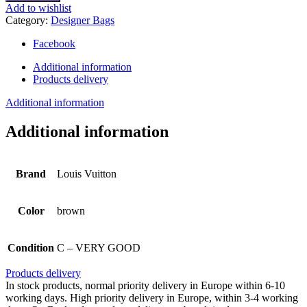
leather
Add to wishlist
handbag
Category:
Designer Bags
quantity
Facebook
Additional information
Products delivery
Additional information
Additional information
Brand
Louis Vuitton
Color
brown
Condition
C – VERY GOOD
Products delivery
In stock products, normal priority delivery in Europe within 6-10
working days. High priority delivery in Europe, within 3-4 working