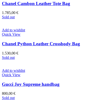
Chanel Cambon Leather Tote Bag
1.785,00
€
Sold out
Add to wishlist
Quick View
Chanel Python Leather Crossbody Bag
1.530,00
€
Sold out
Add to wishlist
Quick View
Gucci Joy Supreme handbag
800,00
€
Sold out