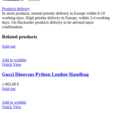
Products delivery
In stock products, normal priority delivery in Europe within 6-10
working days. High priority delivery in Europe, within 3-4 working
days. On Backorder products delivery to be advised upon
confirmation.
Related products
Sold out
Add to wishlist
Quick View
Gucci Dionysus Python Leather Handbag
1.065,00
€
Sold out
Add to wishlist
Quick View