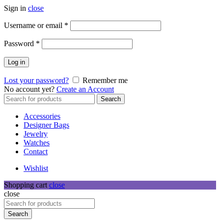
Sign in
close
Required
Username or email
*
Required
Password
*
Log in
Lost your password?
Remember me
No account yet?
Create an Account
Search
Search
for:
Accessories
Designer Bags
Jewelry
Watches
Contact
Wishlist
Shopping cart
close
close
Search
for:
Search