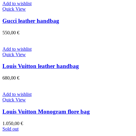
Add to wishlist
Quick View
Gucci leather handbag
550,00
€
Add to wishlist
Quick View
Louis Vuitton leather handbag
680,00
€
Add to wishlist
Quick View
Louis Vuitton Monogram flore bag
1.050,00
€
Sold out