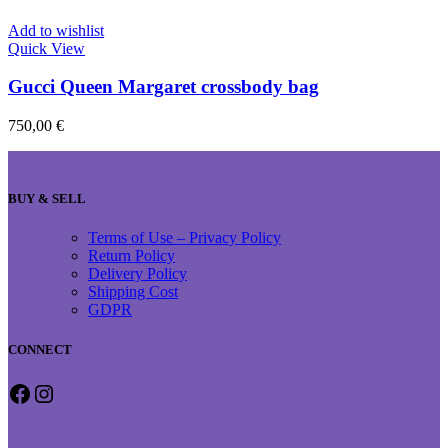
Add to wishlist
Quick View
Gucci Queen Margaret crossbody bag
750,00
€
BUY & SELL
Terms of Use – Privacy Policy
Return Policy
Delivery Policy
Shipping Cost
GDPR
CONNECT
Facebook
Instagram