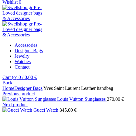
Wishlist
0
Accessories
Designer Bags
Jewelry
Watches
Contact
Cart (
o
)
0
/
0,00
€
Back
Home
Designer Bags
Yves Saint Laurent Leather handbag
Previous product
Louis Vuitton Sunglasses
270,00
€
Next product
Gucci Watch
345,00
€