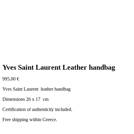
Click to enlarge
Yves Saint Laurent Leather handbag
995,00
€
Yves Saint Laurent leather handbag
Dimensions 26 x 17 cm
Certification of authenticity included.
Free shipping within Greece.