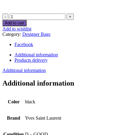
Yves
Saint
Add to cart
Laurent
Add to wishlist
Leather
Category:
Designer Bags
handbag
quantity
Facebook
Additional information
Products delivery
Additional information
Additional information
Color
black
Brand
Yves Saint Laurent
Condition
D – GOOD